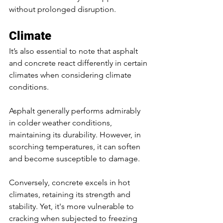
without prolonged disruption.
Climate
It’s also essential to note that asphalt 
and concrete react differently in certain 
climates when considering climate 
conditions. 
Asphalt generally performs admirably 
in colder weather conditions, 
maintaining its durability. However, in 
scorching temperatures, it can soften 
and become susceptible to damage. 
Conversely, concrete excels in hot 
climates, retaining its strength and 
stability. Yet, it's more vulnerable to 
cracking when subjected to freezing 