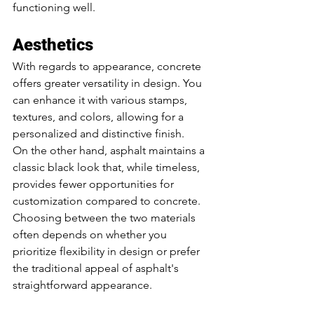
functioning well. 
Aesthetics
With regards to appearance, concrete 
offers greater versatility in design. You 
can enhance it with various stamps, 
textures, and colors, allowing for a 
personalized and distinctive finish. 
On the other hand, asphalt maintains a 
classic black look that, while timeless, 
provides fewer opportunities for 
customization compared to concrete. 
Choosing between the two materials 
often depends on whether you 
prioritize flexibility in design or prefer 
the traditional appeal of asphalt's 
straightforward appearance.