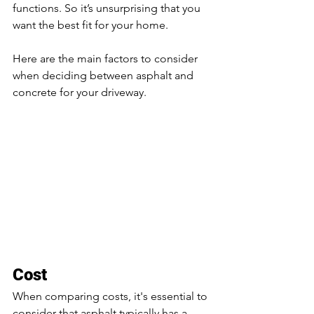
functions. So it’s unsurprising that you 
want the best fit for your home. 
Here are the main factors to consider 
when deciding between asphalt and 
concrete for your driveway.
Cost
When comparing costs, it's essential to 
consider that asphalt typically has a 