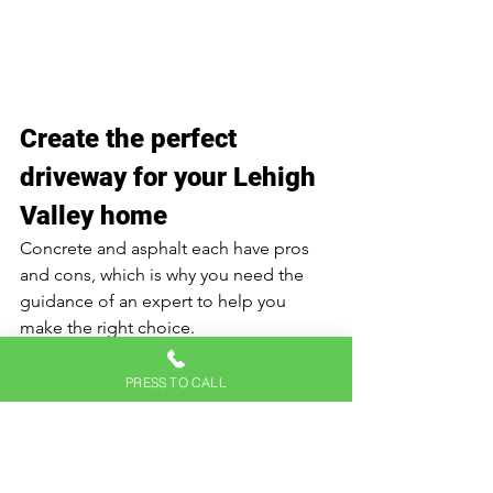
Create the perfect 
driveway for your Lehigh 
Valley home 
Concrete and asphalt each have pros 
and cons, which is why you need the 
guidance of an expert to help you 
make the right choice.
Whether you're looking to enhance 
PRESS TO CALL
your home with a new driveway or 
upgrade an existing one, Hicks Paving 
Inc. is here to help. 