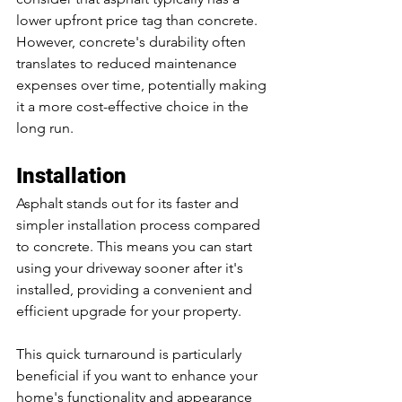
lower upfront price tag than concrete. 
However, concrete's durability often 
translates to reduced maintenance 
expenses over time, potentially making 
it a more cost-effective choice in the 
long run.
Installation
Asphalt stands out for its faster and 
simpler installation process compared 
to concrete. This means you can start 
using your driveway sooner after it's 
installed, providing a convenient and 
efficient upgrade for your property. 
This quick turnaround is particularly 
beneficial if you want to enhance your 
home's functionality and appearance 