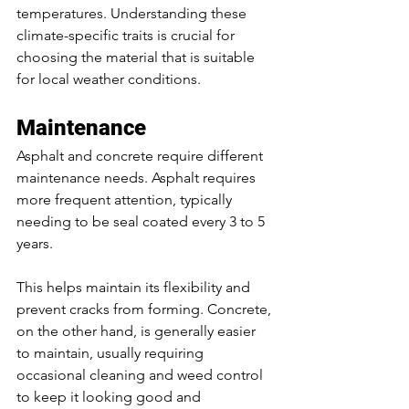
temperatures. Understanding these 
climate-specific traits is crucial for 
choosing the material that is suitable 
for local weather conditions.
Maintenance
Asphalt and concrete require different 
maintenance needs. Asphalt requires 
more frequent attention, typically 
needing to be seal coated every 3 to 5 
years. 
This helps maintain its flexibility and 
prevent cracks from forming. Concrete, 
on the other hand, is generally easier 
to maintain, usually requiring 
occasional cleaning and weed control 
to keep it looking good and 