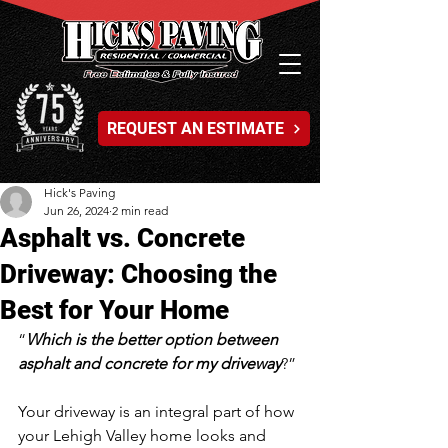
REQUEST AN ESTIMATE
Hick's Paving
Jun 26, 2024
2 min read
Asphalt vs. Concrete
Driveway: Choosing the
Best for Your Home
“
Which is the better option between 
asphalt and concrete for my driveway
?”
Your driveway is an integral part of how 
your Lehigh Valley home looks and 