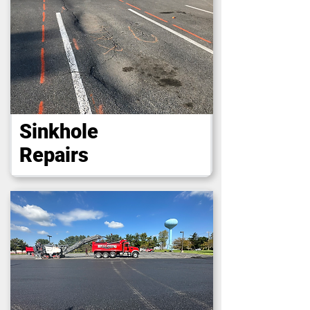
Sinkhole
Repairs