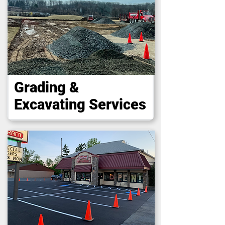
Grading &
Excavating Services