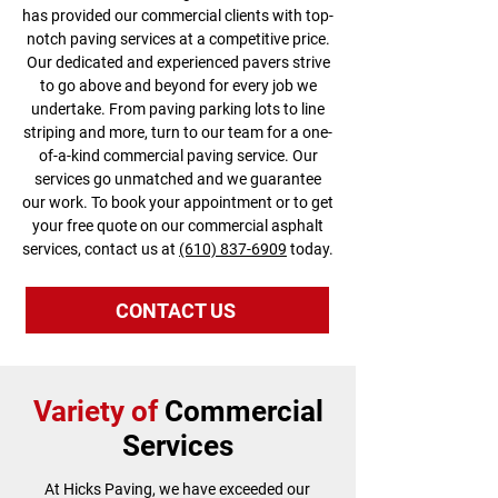
has provided our commercial clients with top-
notch paving services at a competitive price.
Our dedicated and experienced pavers strive
to go above and beyond for every job we
undertake. From paving parking lots to line
striping and more, turn to our team for a one-
of-a-kind commercial paving service. Our
services go unmatched and we guarantee
our work. To book your appointment or to get
your free quote on our commercial asphalt
services, contact us at
(610) 837-6909
today.
CONTACT US
Variety of
Commercial
Services
At Hicks Paving, we have exceeded our