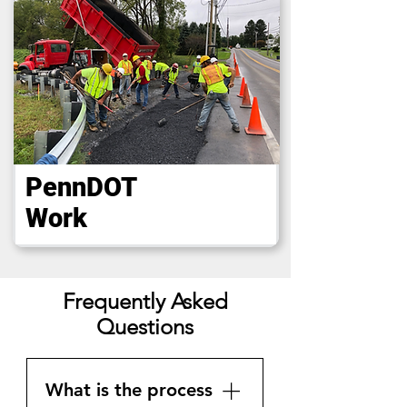
PennDOT
Work
Frequently Asked
Questions
What is the process