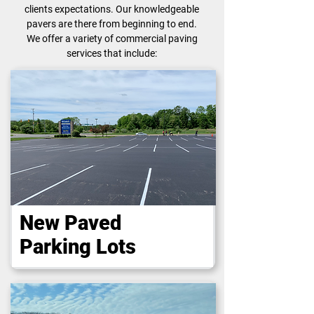
clients expectations. Our knowledgeable
pavers are there from beginning to end.
We offer a variety of commercial paving
services that include:
New Paved
Parking Lots