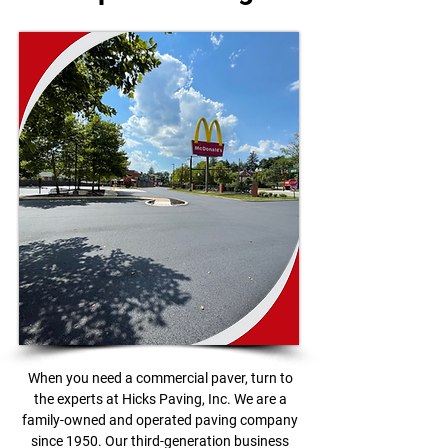
When you need a commercial paver, turn to
the experts at Hicks Paving, Inc. We are a
family-owned and operated paving company
since 1950. Our third-generation business