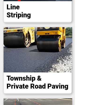
Line
Striping
Township &
Private Road Paving