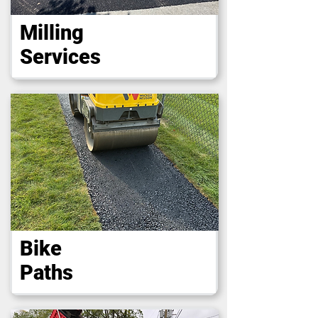
Milling
Services
Bike
Paths