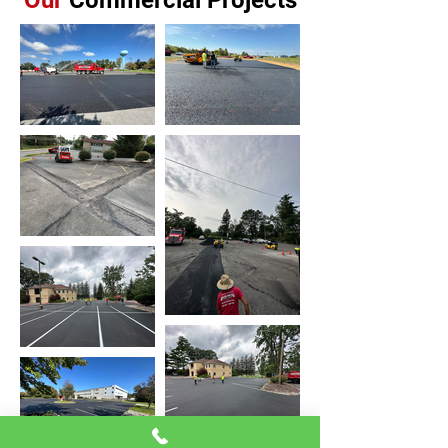
Our
Commercial Projects
Crack filling
Stone installation
Asphalt millings