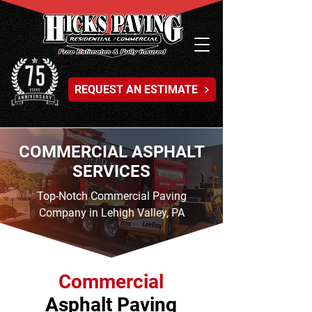
REQUEST AN ESTIMATE
COMMERCIAL ASPHALT
SERVICES
Top-Notch Commercial Paving
Company in Lehigh Valley, PA
Commercial
Asphalt Paving