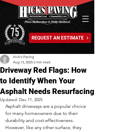
REQUEST AN ESTIMATE
Hick's Paving
Aug 13, 2025
2 min read
Driveway Red Flags: How
to Identify When Your
Asphalt Needs Resurfacing
Updated:
Dec 11, 2025
Asphalt driveways are a popular choice 
for many homeowners due to their 
durability and cost-effectiveness. 
However, like any other surface, they 