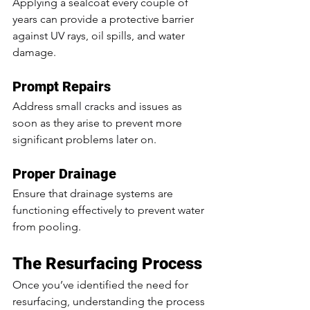
Applying a sealcoat every couple of 
years can provide a protective barrier 
against UV rays, oil spills, and water 
damage.
Prompt Repairs
Address small cracks and issues as 
soon as they arise to prevent more 
significant problems later on.
Proper Drainage
Ensure that drainage systems are 
functioning effectively to prevent water 
from pooling.
The Resurfacing Process
Once you’ve identified the need for 
resurfacing, understanding the process 