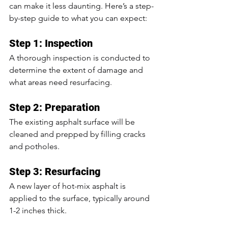
can make it less daunting. Here’s a step-
by-step guide to what you can expect:
Step 1: Inspection
A thorough inspection is conducted to 
determine the extent of damage and 
what areas need resurfacing.
Step 2: Preparation
The existing asphalt surface will be 
cleaned and prepped by filling cracks 
and potholes.
Step 3: Resurfacing
A new layer of hot-mix asphalt is 
applied to the surface, typically around 
1-2 inches thick.