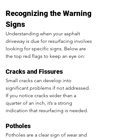
Recognizing the Warning 
Signs
Understanding when your asphalt 
driveway is due for resurfacing involves 
looking for specific signs. Below are 
the top red flags to keep an eye on:
Cracks and Fissures
Small cracks can develop into 
significant problems if not addressed. 
If you notice cracks wider than a 
quarter of an inch, it’s a strong 
indication that resurfacing is needed.
Potholes
Potholes are a clear sign of wear and 