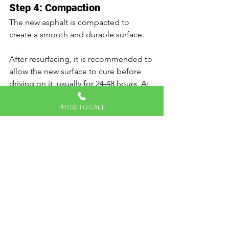
Step 4: Compaction
The new asphalt is compacted to 
create a smooth and durable surface.
After resurfacing, it is recommended to 
allow the new surface to cure before 
driving on it, usually for 24-48 hours. At 
Hick's Paving, we strive to ensure that 
PRESS TO CALL
your resurfacing process minimizes 
inconvenience while enhancing the 
longevity and aesthetics of your 
driveway.
Recognizing the red flags indicating 
your asphalt driveway needs 
resurfacing can prevent extensive 
damage and costly repairs. Coupled 
with proactive maintenance measures, 