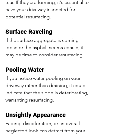
tear. If they are forming, it's essential to 
have your driveway inspected for 
potential resurfacing.
Surface Raveling
If the surface aggregate is coming 
loose or the asphalt seems coarse, it 
may be time to consider resurfacing.
Pooling Water
If you notice water pooling on your 
driveway rather than draining, it could 
indicate that the slope is deteriorating, 
warranting resurfacing.
Unsightly Appearance
Fading, discoloration, or an overall 
neglected look can detract from your 