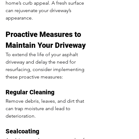
home’s curb appeal. A fresh surface 
can rejuvenate your driveway’s 
appearance.
Proactive Measures to 
Maintain Your Driveway
To extend the life of your asphalt 
driveway and delay the need for 
resurfacing, consider implementing 
these proactive measures:
Regular Cleaning
Remove debris, leaves, and dirt that 
can trap moisture and lead to 
deterioration.
Sealcoating