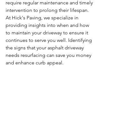
require regular maintenance and timely 
intervention to prolong their lifespan. 
At Hick's Paving, we specialize in 
providing insights into when and how 
to maintain your driveway to ensure it 
continues to serve you well. Identifying 
the signs that your asphalt driveway 
needs resurfacing can save you money 
and enhance curb appeal.