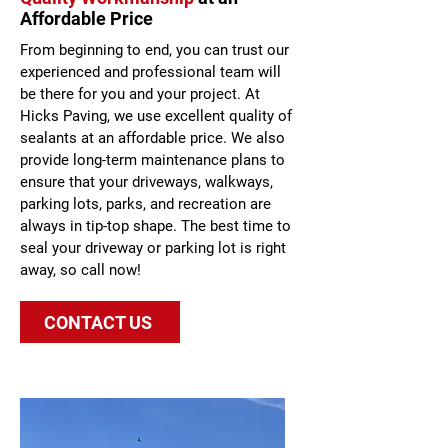
Affordable Price
From beginning to end, you can trust our
experienced and professional team will
be there for you and your project. At
Hicks Paving, we use excellent quality of
sealants at an affordable price. We also
provide long-term maintenance plans to
ensure that your driveways, walkways,
parking lots, parks, and recreation are
always in tip-top shape. The best time to
seal your driveway or parking lot is right
away, so call now!
CONTACT US