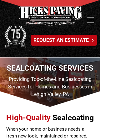
REQUEST AN ESTIMATE
SEALCOATING SERVICES
Providing Top-of-the-Line Sealcoating
Services for Homes and Businesses in
Lehigh Valley, PA
High-Quality
Sealcoating
When your home or business needs a
fresh new look, maintained or repaired,