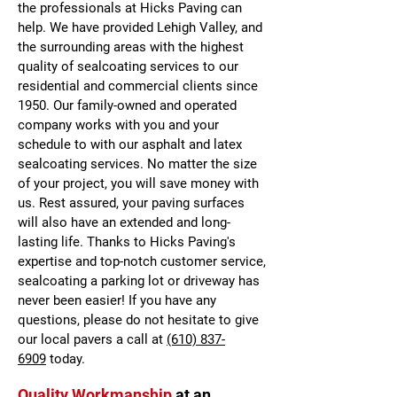
the professionals at Hicks Paving can
help. We have provided Lehigh Valley, and
the surrounding areas with the highest
quality of sealcoating services to our
residential and commercial clients since
1950. Our family-owned and operated
company works with you and your
schedule to with our asphalt and latex
sealcoating services. No matter the size
of your project, you will save money with
us. Rest assured, your paving surfaces
will also have an extended and long-
lasting life. Thanks to Hicks Paving's
expertise and top-notch customer service,
sealcoating a parking lot or driveway has
never been easier! If you have any
questions, please do not hesitate to give
our local pavers a call at
(610) 837-
6909
today.
Quality Workmanship
at an