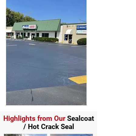
Highlights from Our
Sealcoat
/ Hot Crack Seal