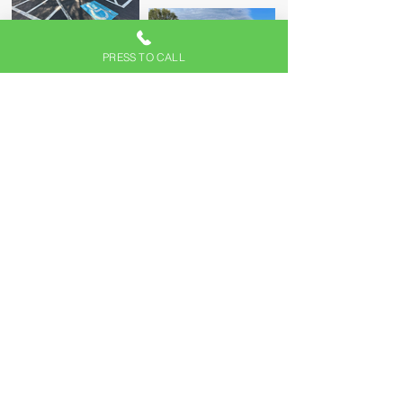
PRESS TO CALL
LET'S START ON
YOUR PROJECT
From residential to commercial projects,
turn to our team to start your project. Our
personalized and unmatched
workmanship provides long-lasting paving
solutions for your home and business.
No job is too big or too small for us to
handle. Let's start your project, and book
your appointment by calling
(610) 837-
6909
today.