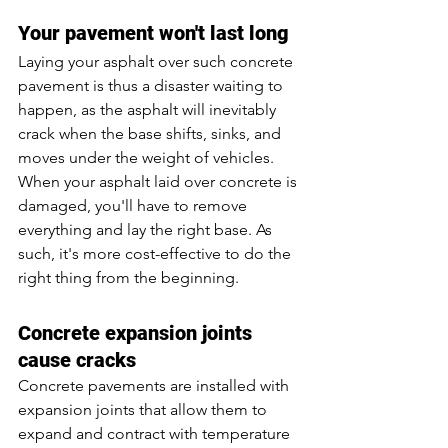
Your pavement won't last long
Laying your asphalt over such concrete 
pavement is thus a disaster waiting to 
happen, as the asphalt will inevitably 
crack when the base shifts, sinks, and 
moves under the weight of vehicles. 
When your asphalt laid over concrete is 
damaged, you'll have to remove 
everything and lay the right base. As 
such, it's more cost-effective to do the 
right thing from the beginning. 
Concrete expansion joints 
cause cracks
Concrete pavements are installed with 
expansion joints that allow them to 
expand and contract with temperature 