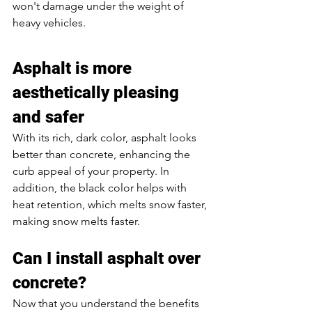
won't damage under the weight of 
heavy vehicles. 
Asphalt is more 
aesthetically pleasing 
and safer
With its rich, dark color, asphalt looks 
better than concrete, enhancing the 
curb appeal of your property. In 
addition, the black color helps with 
heat retention, which melts snow faster, 
making snow melts faster. 
Can I install asphalt over 
concrete? 
Now that you understand the benefits 