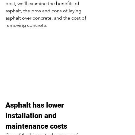
post, we'll examine the benefits of 
asphalt, the pros and cons of laying 
asphalt over concrete, and the cost of 
removing concrete. 
Asphalt has lower 
installation and 
maintenance costs 