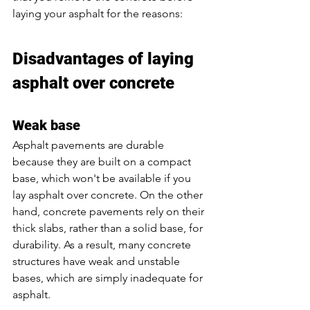
laying your asphalt for the reasons:
Disadvantages of laying 
asphalt over concrete
Weak base
Asphalt pavements are durable 
because they are built on a compact 
base, which won't be available if you 
lay asphalt over concrete. On the other 
hand, concrete pavements rely on their 
thick slabs, rather than a solid base, for 
durability. As a result, many concrete 
structures have weak and unstable 
bases, which are simply inadequate for 
asphalt. 