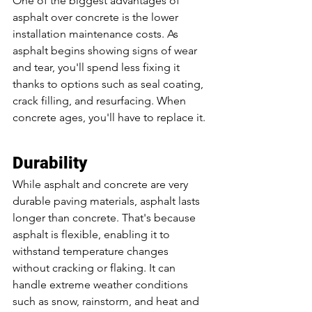
One of the biggest advantages of 
asphalt over concrete is the lower 
installation maintenance costs. As 
asphalt begins showing signs of wear 
and tear, you'll spend less fixing it 
thanks to options such as seal coating, 
crack filling, and resurfacing. When 
concrete ages, you'll have to replace it. 
Durability
While asphalt and concrete are very 
durable paving materials, asphalt lasts 
longer than concrete. That's because 
asphalt is flexible, enabling it to 
withstand temperature changes 
without cracking or flaking. It can 
handle extreme weather conditions 
such as snow, rainstorm, and heat and 