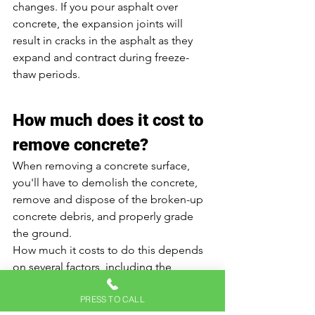
changes. If you pour asphalt over 
concrete, the expansion joints will 
result in cracks in the asphalt as they 
expand and contract during freeze-
thaw periods. 
How much does it cost to 
remove concrete? 
When removing a concrete surface, 
you'll have to demolish the concrete, 
remove and dispose of the broken-up 
concrete debris, and properly grade 
the ground. 
How much it costs to do this depends 
on several factors, including the 
thickness of the concrete, site 
PRESS TO CALL
preparation, location, and so on. 