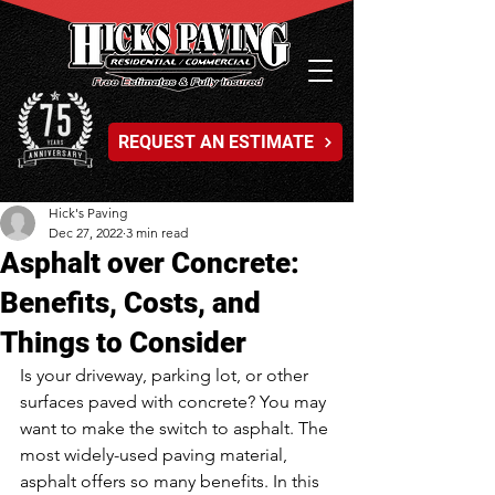
REQUEST AN ESTIMATE
Hick's Paving
Dec 27, 2022
3 min read
Asphalt over Concrete:
Benefits, Costs, and
Things to Consider
Is your driveway, parking lot, or other 
surfaces paved with concrete? You may 
want to make the switch to asphalt. The 
most widely-used paving material, 
asphalt offers so many benefits. In this 