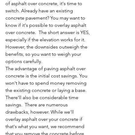
of asphalt over concrete, it's time to 
switch. Already have an existing 
concrete pavement? You may want to 
know if it's possible to overlay asphalt 
over concrete.  The short answer is YES, 
especially if the elevation works for it. 
However, the downsides outweigh the 
benefits, so you want to weigh your 
options carefully. 
The advantage of paving asphalt over 
concrete is the initial cost savings. You 
won't have to spend money removing 
the existing concrete or laying a base. 
There'll also be considerable time 
savings.  There are numerous 
drawbacks, however. While we'll 
overlay asphalt over your concrete if 
that's what you want, we recommend 
that you remove the concrete before 