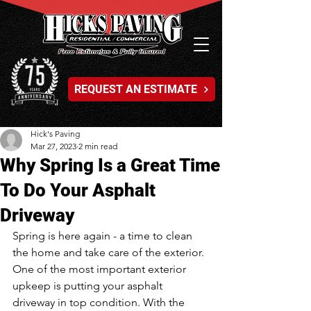
REQUEST AN ESTIMATE
Hick's Paving
Mar 27, 2023
2 min read
Why Spring Is a Great Time
To Do Your Asphalt
Driveway
Spring is here again - a time to clean 
the home and take care of the exterior. 
One of the most important exterior 
upkeep is putting your asphalt 
driveway in top condition. With the 