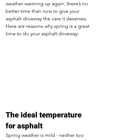
weather warming up again, there’s no 
better time than now to give your 
asphalt driveway the care it deserves. 
Here are reasons why spring is a great 
time to do your asphalt driveway: 
The ideal temperature 
for asphalt
Spring weather is mild - neither too 