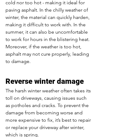
cold nor too hot - making it ideal for 
paving asphalt. In the chilly weather of 
winter, the material can quickly harden, 
making it difficult to work with. In the 
summer, it can also be uncomfortable 
to work for hours in the blistering heat. 
Moreover, if the weather is too hot, 
asphalt may not cure properly, leading 
to damage. 
Reverse winter damage
The harsh winter weather often takes its 
toll on driveways, causing issues such 
as potholes and cracks. To prevent the 
damage from becoming worse and 
more expensive to fix, it’s best to repair 
or replace your driveway after winter, 
which is spring. 