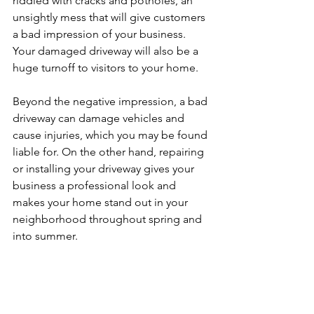
riddled with cracks and potholes, an 
unsightly mess that will give customers 
a bad impression of your business. 
Your damaged driveway will also be a 
huge turnoff to visitors to your home. 
Beyond the negative impression, a bad 
driveway can damage vehicles and 
cause injuries, which you may be found 
liable for. On the other hand, repairing 
or installing your driveway gives your 
business a professional look and 
makes your home stand out in your 
neighborhood throughout spring and 
into summer. 