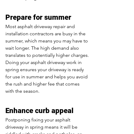
Prepare for summer
Most asphalt driveway repair and 
installation contractors are busy in the 
summer, which means you may have to 
wait longer. The high demand also 
translates to potentially higher charges. 
Doing your asphalt driveway work in 
spring ensures your driveway is ready 
for use in summer and helps you avoid 
the rush and higher fee that comes 
with the season.
Enhance curb appeal
Postponing fixing your asphalt 
driveway in spring means it will be 