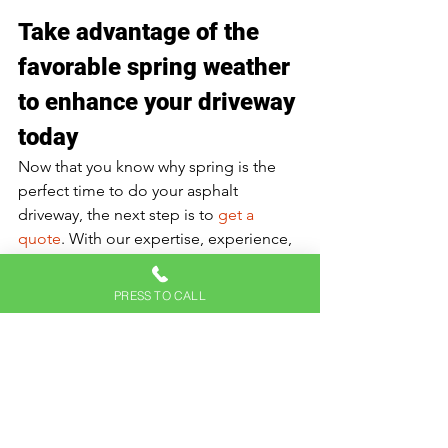
Take advantage of the 
favorable spring weather 
to enhance your driveway 
today
Now that you know why spring is the 
perfect time to do your asphalt 
driveway, the next step is to 
get a 
quote
. With our expertise, experience, 
and the use of quality materials, 
combined with favorable spring 
PRESS TO CALL
conditions, you can rest assured of a 
durable and polished driveway. 