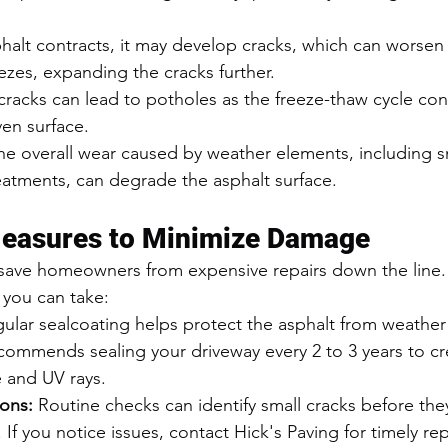
phalt contracts, it may develop cracks, which can worse
ezes, expanding the cracks further.
cracks can lead to potholes as the freeze-thaw cycle con
en surface.
he overall wear caused by weather elements, including s
tments, can degrade the asphalt surface.
Measures to Minimize Damage
 save homeowners from expensive repairs down the line.
 you can take:
gular sealcoating helps protect the asphalt from weather
commends sealing your driveway every 2 to 3 years to cre
e and UV rays.
ions:
 Routine checks can identify small cracks before th
 If you notice issues, contact Hick's Paving for timely rep