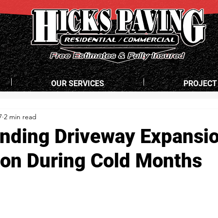
OUR SERVICES
PROJECT
7
2 min read
nding Driveway Expansi
ion During Cold Months