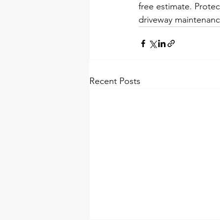
free estimate. Prote
driveway maintenanc
Recent Posts