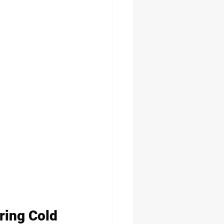
ring Cold 