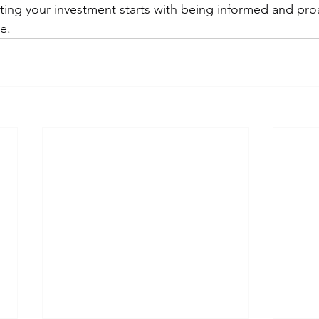
cting your investment starts with being informed and pro
e.