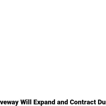
veway Will Expand and Contract Du