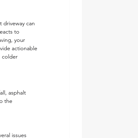
t driveway can 
acts to 
ving, your 
vide actionable 
 colder 
ll, asphalt 
o the 
eral issues 