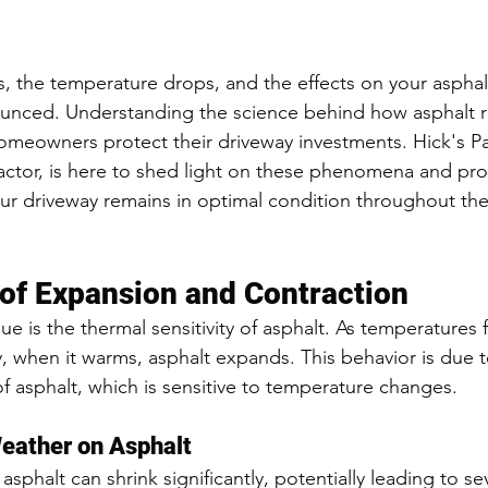
, the temperature drops, and the effects on your asphal
nced. Understanding the science behind how asphalt re
meowners protect their driveway investments. Hick's Pa
actor, is here to shed light on these phenomena and pro
our driveway remains in optimal condition throughout the
of Expansion and Contraction
ue is the thermal sensitivity of asphalt. As temperatures fa
y, when it warms, asphalt expands. This behavior is due t
of asphalt, which is sensitive to temperature changes.
Weather on Asphalt
sphalt can shrink significantly, potentially leading to sev