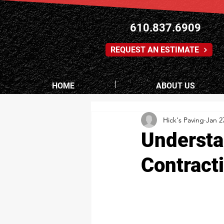
610.837.6909
REQUEST AN ESTIMATE
HOME
ABOUT US
Hick's Paving
Jan 2
Understa
Contract