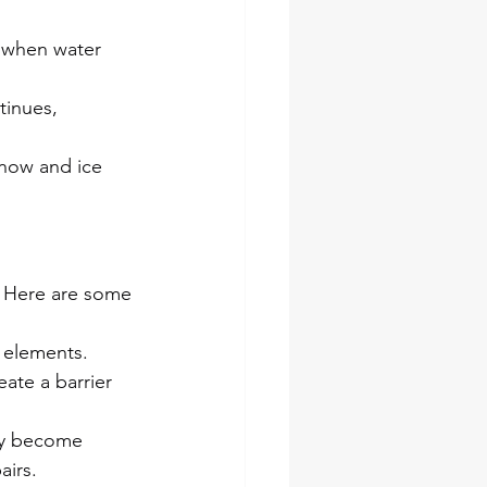
n when water 
tinues, 
now and ice 
 Here are some 
 elements. 
ate a barrier 
ey become 
airs.