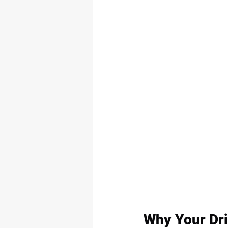
Why Your Dri