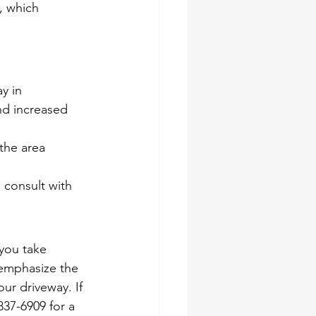
, which 
y in 
nd increased 
 the area 
 consult with 
you take 
 emphasize the 
ur driveway. If 
837-6909 for a 