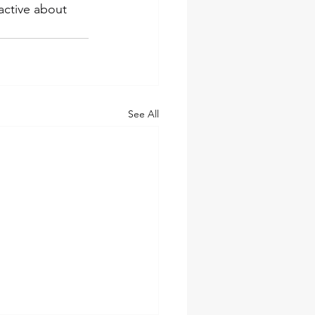
active about 
See All