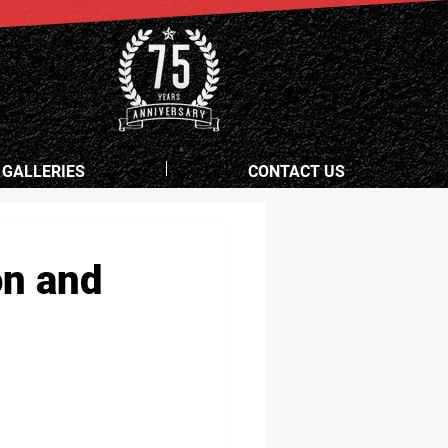
 GALLERIES
CONTACT US
on and