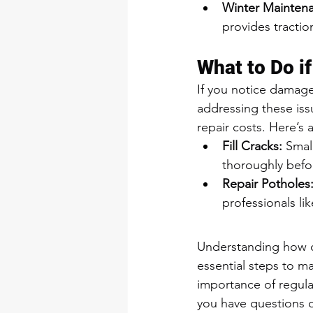
Winter Mainten
provides tractio
What to Do i
If you notice damage
addressing these is
repair costs. Here’s
Fill Cracks:
 Smal
thoroughly befor
Repair Potholes
professionals li
Understanding how co
essential steps to m
importance of regular
you have questions or