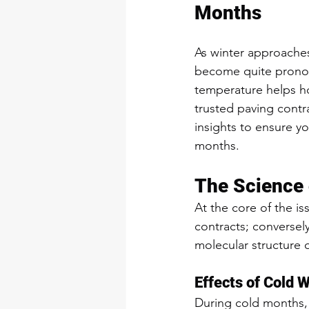
Months
As winter approaches
become quite pronou
temperature helps ho
trusted paving contr
insights to ensure y
months.
The Science 
At the core of the iss
contracts; conversel
molecular structure 
Effects of Cold 
During cold months, a