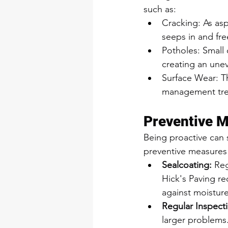
such as:
Cracking: As as
seeps in and fre
Potholes: Small 
creating an unev
Surface Wear: T
management trea
Preventive 
Being proactive can
preventive measures
Sealcoating:
 Re
Hick's Paving re
against moistur
Regular Inspect
larger problems.