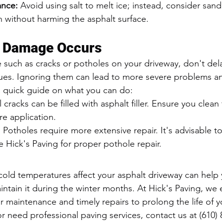
ance:
 Avoid using salt to melt ice; instead, consider sand
n without harming the asphalt surface.
f Damage Occurs
 such as cracks or potholes on your driveway, don't dela
sues. Ignoring them can lead to more severe problems a
 a quick guide on what you can do:
l cracks can be filled with asphalt filler. Ensure you clean
e application.
:
 Potholes require more extensive repair. It's advisable to
ke Hick's Paving for proper pothole repair.
ld temperatures affect your asphalt driveway can help 
aintain it during the winter months. At Hick's Paving, we
 maintenance and timely repairs to prolong the life of yo
 need professional paving services, contact us at (610) 