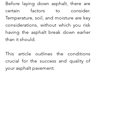
Before laying down asphalt, there are 
certain factors to consider. 
Temperature, soil, and moisture are key 
considerations, without which you risk 
having the asphalt break down earlier 
than it should. 
This article outlines the conditions 
crucial for the success and quality of 
your asphalt pavement.  