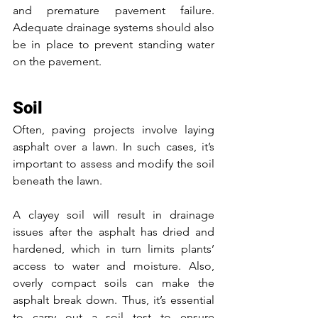
and premature pavement failure. 
Adequate drainage systems should also 
be in place to prevent standing water 
on the pavement. 
Soil
Often, paving projects involve laying 
asphalt over a lawn. In such cases, it’s 
important to assess and modify the soil 
beneath the lawn.
A clayey soil will result in drainage 
issues after the asphalt has dried and 
hardened, which in turn limits plants’ 
access to water and moisture. Also, 
overly compact soils can make the 
asphalt break down. Thus, it’s essential 
to carry out a soil test to ensure 