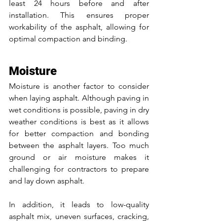
least 24 hours before and after 
installation. This ensures proper 
workability of the asphalt, allowing for 
optimal compaction and binding.
Moisture
Moisture is another factor to consider 
when laying asphalt. Although paving in 
wet conditions is possible, paving in dry 
weather conditions is best as it allows 
for better compaction and bonding 
between the asphalt layers. Too much 
ground or air moisture makes it 
challenging for contractors to prepare 
and lay down asphalt. 
In addition, it leads to low-quality 
asphalt mix, uneven surfaces, cracking, 