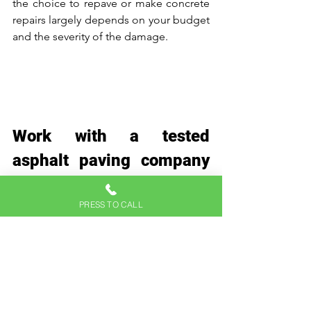
the choice to repave or make concrete 
repairs largely depends on your budget 
and the severity of the damage. 
Work with a tested 
asphalt paving company 
today 
At Hicks Paving, we understand the 
PRESS TO CALL
importance of creating an ideal 
environment for successful asphalt 
paving and will ensure that your project 
meets the highest quality standards.
Whether it's a residential driveway or a 