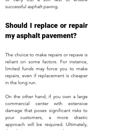
successful asphalt paving. 
Should I replace or repair 
my asphalt pavement?
The choice to make repairs or repave is 
reliant on some factors. For instance, 
limited funds may force you to make 
repairs, even if replacement is cheaper 
in the long run. 
On the other hand, if you own a large 
commercial center with extensive 
damage that poses significant risks to 
your customers, a more drastic 
approach will be required. Ultimately, 