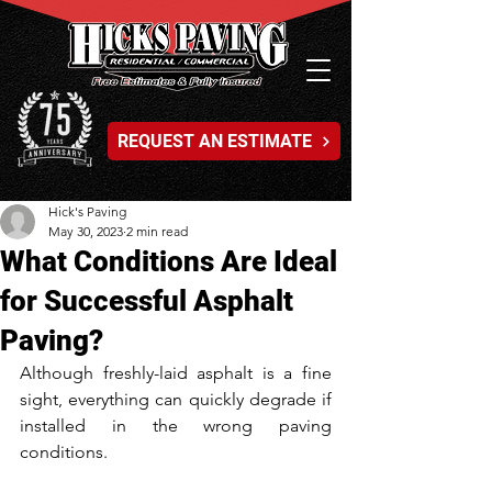
REQUEST AN ESTIMATE
Hick's Paving
May 30, 2023
2 min read
What Conditions Are Ideal
for Successful Asphalt
Paving?
Although freshly-laid asphalt is a fine 
sight, everything can quickly degrade if 
installed in the wrong paving 
conditions. 