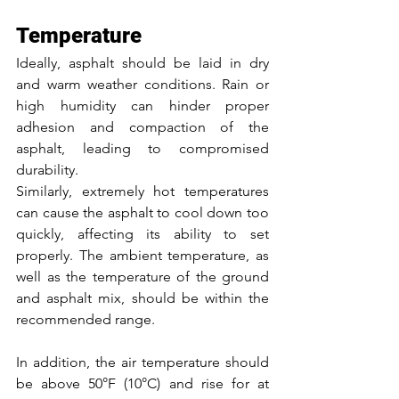
Temperature
Ideally, asphalt should be laid in dry 
and warm weather conditions. Rain or 
high humidity can hinder proper 
adhesion and compaction of the 
asphalt, leading to compromised 
durability. 
Similarly, extremely hot temperatures 
can cause the asphalt to cool down too 
quickly, affecting its ability to set 
properly. The ambient temperature, as 
well as the temperature of the ground 
and asphalt mix, should be within the 
recommended range. 
In addition, the air temperature should 
be above 50°F (10°C) and rise for at 