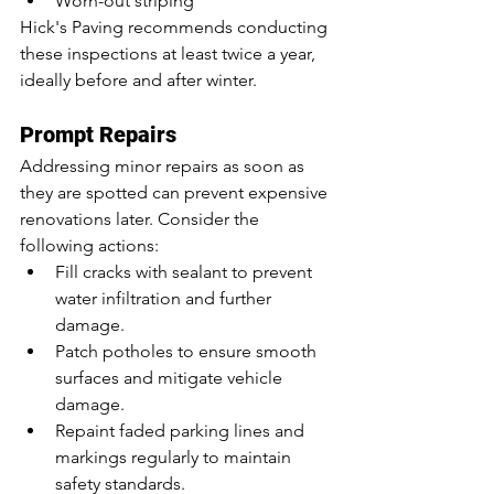
Worn-out striping
Hick's Paving recommends conducting 
these inspections at least twice a year, 
ideally before and after winter.
Prompt Repairs
Addressing minor repairs as soon as 
they are spotted can prevent expensive 
renovations later. Consider the 
following actions:
Fill cracks with sealant to prevent 
water infiltration and further 
damage.
Patch potholes to ensure smooth 
surfaces and mitigate vehicle 
damage.
Repaint faded parking lines and 
markings regularly to maintain 
safety standards.