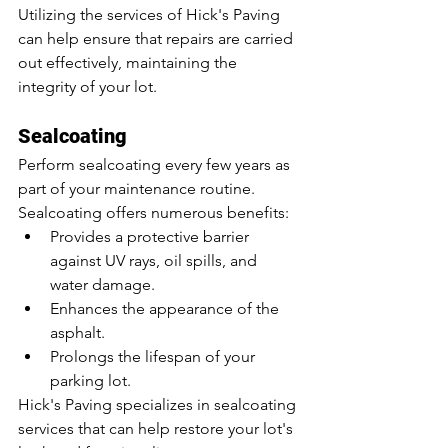
Utilizing the services of Hick's Paving 
can help ensure that repairs are carried 
out effectively, maintaining the 
integrity of your lot.
Sealcoating
Perform sealcoating every few years as 
part of your maintenance routine. 
Sealcoating offers numerous benefits:
Provides a protective barrier 
against UV rays, oil spills, and 
water damage.
Enhances the appearance of the 
asphalt.
Prolongs the lifespan of your 
parking lot.
Hick's Paving specializes in sealcoating 
services that can help restore your lot's 