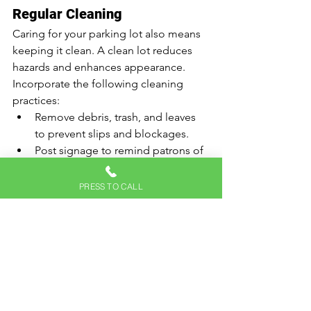
Regular Cleaning
Caring for your parking lot also means 
keeping it clean. A clean lot reduces 
hazards and enhances appearance. 
Incorporate the following cleaning 
practices:
Remove debris, trash, and leaves 
to prevent slips and blockages.
Post signage to remind patrons of 
the importance of keeping the 
area clean.
PRESS TO CALL
Consider power washing to 
remove stubborn stains and spills.
Implementing a routine cleaning 
schedule can make a significant impact 
on the overall safety and appeal of your 
lot.