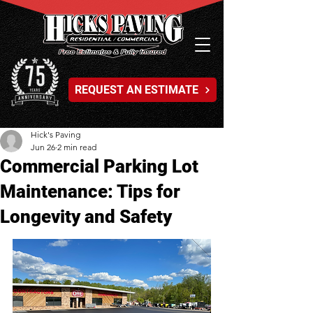
REQUEST AN ESTIMATE
Hick's Paving
Jun 26
2 min read
Commercial Parking Lot
Maintenance: Tips for
Longevity and Safety