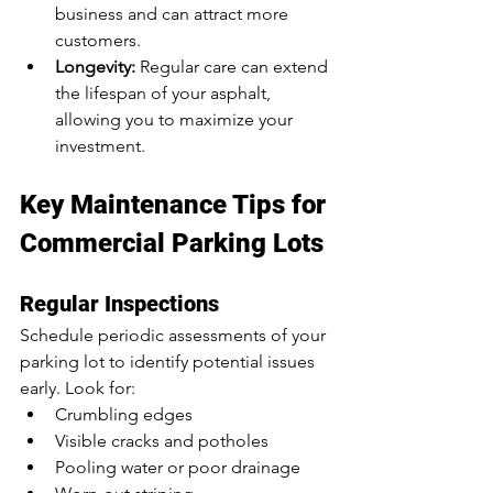
business and can attract more 
customers.
Longevity:
 Regular care can extend 
the lifespan of your asphalt, 
allowing you to maximize your 
investment.
Key Maintenance Tips for 
Commercial Parking Lots
Regular Inspections
Schedule periodic assessments of your 
parking lot to identify potential issues 
early. Look for:
Crumbling edges
Visible cracks and potholes
Pooling water or poor drainage