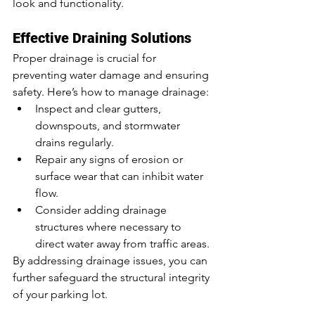
look and functionality.
Effective Draining Solutions
Proper drainage is crucial for 
preventing water damage and ensuring 
safety. Here’s how to manage drainage:
Inspect and clear gutters, 
downspouts, and stormwater 
drains regularly.
Repair any signs of erosion or 
surface wear that can inhibit water 
flow.
Consider adding drainage 
structures where necessary to 
direct water away from traffic areas.
By addressing drainage issues, you can 
further safeguard the structural integrity 
of your parking lot.