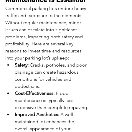
Commercial parking lots endure heavy 
traffic and exposure to the elements. 
Without regular maintenance, minor 
issues can escalate into significant 
problems, impacting both safety and 
profitability. Here are several key 
reasons to invest time and resources 
into your parking lot’s upkeep:
Safety:
 Cracks, potholes, and poor 
drainage can create hazardous 
conditions for vehicles and 
pedestrians.
Cost-Effectiveness:
 Proper 
maintenance is typically less 
expensive than complete repaving.
Improved Aesthetics:
 A well-
maintained lot enhances the 
overall appearance of your 