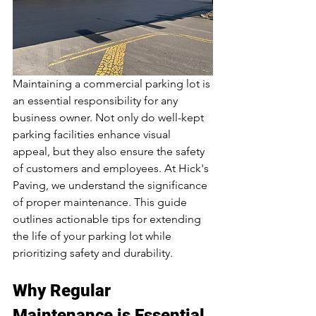
Maintaining a commercial parking lot is 
an essential responsibility for any 
business owner. Not only do well-kept 
parking facilities enhance visual 
appeal, but they also ensure the safety 
of customers and employees. At Hick's 
Paving, we understand the significance 
of proper maintenance. This guide 
outlines actionable tips for extending 
the life of your parking lot while 
prioritizing safety and durability.
Why Regular 
Maintenance is Essential